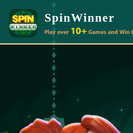
SpinWinner